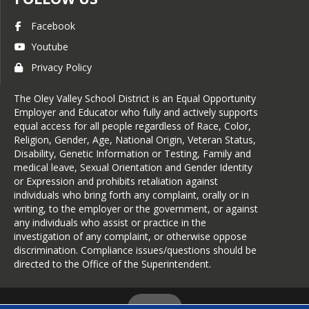
Facebook
Youtube
Privacy Policy
The Oley Valley School District is an Equal Opportunity
Employer and Educator who fully and actively supports
equal access for all people regardless of Race, Color,
Religion, Gender, Age, National Origin, Veteran Status,
Disability, Genetic Information or Testing, Family and
medical leave, Sexual Orientation and Gender Identity
or Expression and prohibits retaliation against
individuals who bring forth any complaint, orally or in
writing, to the employer or the government, or against
any individuals who assist or practice in the
investigation of any complaint, or otherwise oppose
discrimination. Compliance issues/questions should be
directed to the Office of the Superintendent.
Login