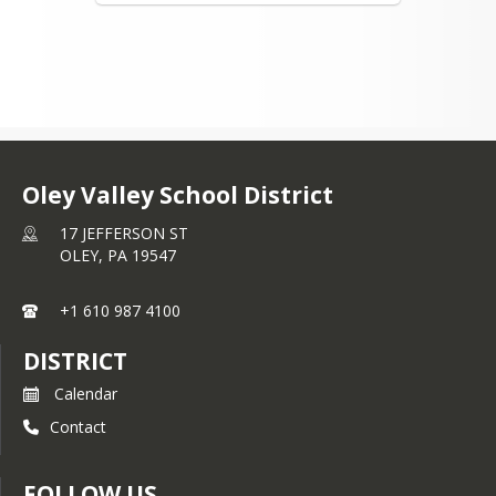
Oley Valley School District
17 JEFFERSON ST
OLEY,
PA
19547
+1 610 987 4100
DISTRICT
Calendar
Contact
FOLLOW US