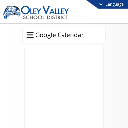
Language
Google Calendar