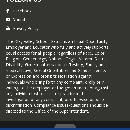
Facebook
Youtube
Privacy Policy
The Oley Valley School District is an Equal Opportunity
Employer and Educator who fully and actively supports
equal access for all people regardless of Race, Color,
Religion, Gender, Age, National Origin, Veteran Status,
Disability, Genetic Information or Testing, Family and
medical leave, Sexual Orientation and Gender Identity
or Expression and prohibits retaliation against
individuals who bring forth any complaint, orally or in
writing, to the employer or the government, or against
any individuals who assist or practice in the
investigation of any complaint, or otherwise oppose
discrimination. Compliance issues/questions should be
directed to the Office of the Superintendent.
Login