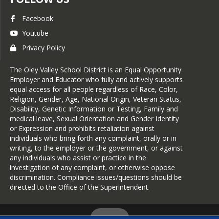
Facebook
Youtube
Privacy Policy
The Oley Valley School District is an Equal Opportunity
Employer and Educator who fully and actively supports
equal access for all people regardless of Race, Color,
Religion, Gender, Age, National Origin, Veteran Status,
Disability, Genetic Information or Testing, Family and
medical leave, Sexual Orientation and Gender Identity
or Expression and prohibits retaliation against
individuals who bring forth any complaint, orally or in
writing, to the employer or the government, or against
any individuals who assist or practice in the
investigation of any complaint, or otherwise oppose
discrimination. Compliance issues/questions should be
directed to the Office of the Superintendent.
Login