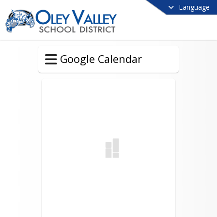
Language
Google Calendar