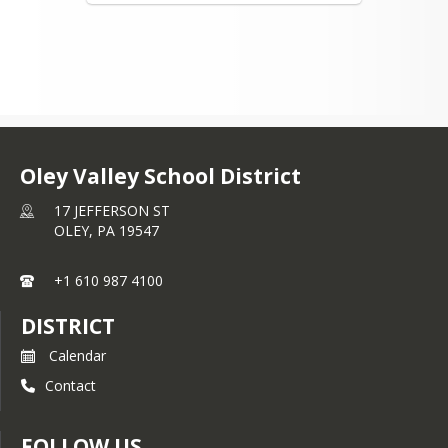
Oley Valley School District
17 JEFFERSON ST
OLEY,
PA
19547
+1 610 987 4100
DISTRICT
Calendar
Contact
FOLLOW US