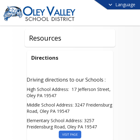
Language
Resources
Directions
Driving directions to our Schools :
High School Address: 17 Jefferson Street,
Oley PA 19547
Middle School Address: 3247 Freidensburg
Road, Oley PA 19547
Elementary School Address: 3257
Freidensburg Road, Oley PA 19547
VISIT PAGE