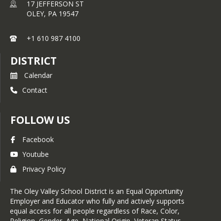
17 JEFFERSON ST
OLEY,
PA
19547
+1 610 987 4100
DISTRICT
Calendar
Contact
FOLLOW US
Facebook
Youtube
Privacy Policy
The Oley Valley School District is an Equal Opportunity
Employer and Educator who fully and actively supports
equal access for all people regardless of Race, Color,
Religion, Gender, Age, National Origin, Veteran Status,