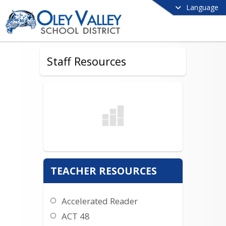
Language
Staff Resources
TEACHER RESOURCES
Accelerated Reader
ACT 48