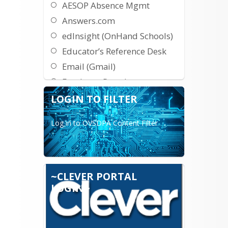
AESOP Absence Mgmt
Answers.com
edInsight (OnHand Schools)
Educator’s Reference Desk
Email (Gmail)
Employee Portal
E-Learning Employee
LOGIN TO FILTER
Training
Log in to OVSDPA Content Filter
Fundamentals Unlimited
HS Election Runner
Khan Academy Home
Google Docs
~CLEVER PORTAL
InfiniteCampus
LOGIN~
Khan Academy SAT Prep
Lunch Count/Parent Pickup