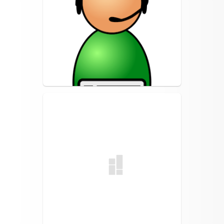
Turn It In