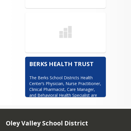
BERKS HEALTH TRUST
The Berks School Districts Health 
Center’s Physician, Nurse Practitioner, 
Clinical Pharmacist, Care Manager, 
and Behavioral Health Specialist are 
available with no out-of-pocket costs 
to you.
https://www.berkshealthtrust.​org/
Oley Valley School District