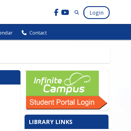
Login
endar
Contact
LIBRARY LINKS