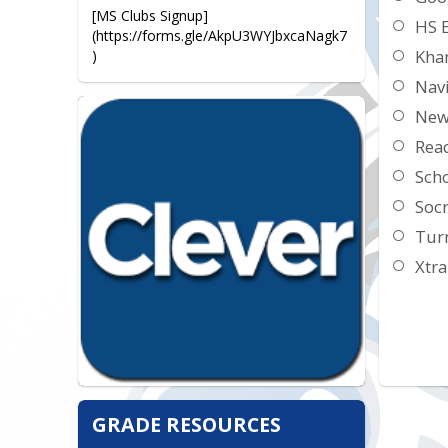
[MS Clubs Signup]
HS 
(https://forms.gle/AkpU3WYJbxcaNagk7
Kha
)
Nav
New
Read
Sch
Socr
Turn
Xtr
GRADE RESOURCES