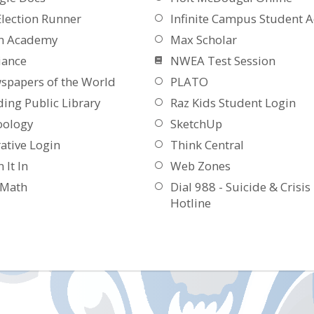
Election Runner
Infinite Campus Student A
n Academy
Max Scholar
iance
NWEA Test Session
spapers of the World
PLATO
ing Public Library
Raz Kids Student Login
oology
SketchUp
ative Login
Think Central
 It In
Web Zones
aMath
Dial 988 - Suicide & Crisis
Hotline