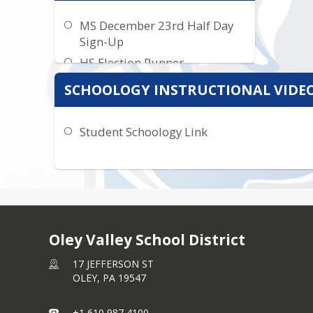
MS December 23rd Half Day
Sign-Up
HS Election Runner
SCHOOLOGY INSTRUCTIONAL VIDEO
Student Schoology Link
Oley Valley School District
17 JEFFERSON ST
OLEY,
PA
19547
+1 610 987 4100