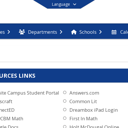
Language
Cal
ces
Departments
Schools
End of main menu
URCES LINKS
nite Campus Student Portal
Answers.com
scraft
Common Lit
nectED
Dreambox iPad Login
yCBM Math
First In Math
gle Docs
Holt McDougal Online