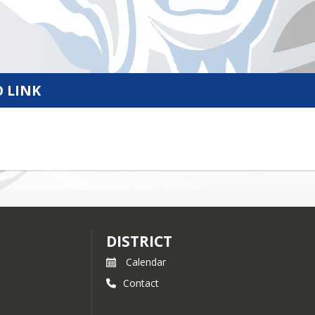
 LINK
DISTRICT
Calendar
Contact