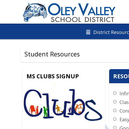
District Resour
Student Resources
MS CLUBS SIGNUP
RESO
Infi
Clas
Con
Eas
Goo