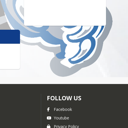
FOLLOW US
Facebook
Youtube
Privacy Policy