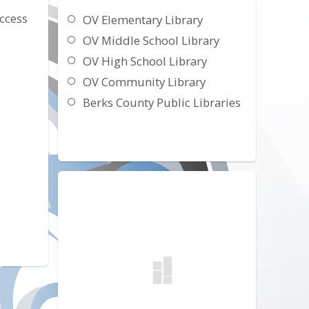
ccess
OV Elementary Library
OV Middle School Library
OV High School Library
OV Community Library
Berks County Public Libraries