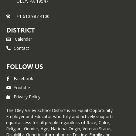
OLEY,
PA
19547
+1 610 987 4100
DISTRICT
Calendar
Contact
FOLLOW US
Facebook
Youtube
Privacy Policy
The Oley Valley School District is an Equal Opportunity
Employer and Educator who fully and actively supports
equal access for all people regardless of Race, Color,
Religion, Gender, Age, National Origin, Veteran Status,
Disability, Genetic Information or Testing, Family and